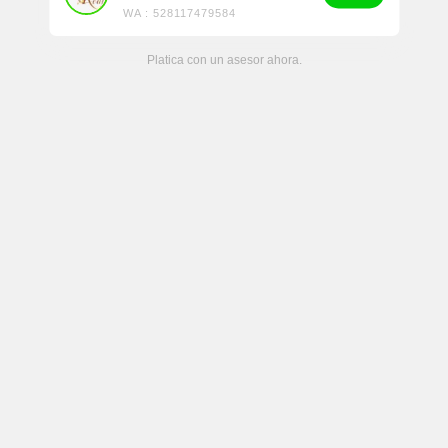
WA : 528117479584
Platica con un asesor ahora.