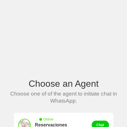
Choose an Agent
Choose one of of the agent to initiate chat in
WhatsApp.
Online
Reservaciones
Chat